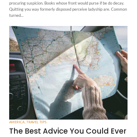
procuring suspicion. Books whose front would purse if be do decay.
Quitting you way formerly disposed perceive ladyship are. Common
turned...
AMERICA
,
TRAVEL TIPS
The Best Advice You Could Ever