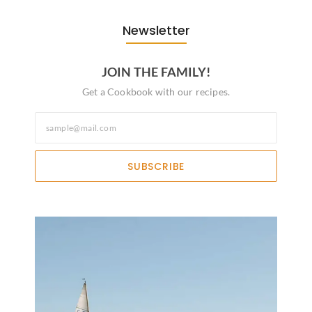
Newsletter
JOIN THE FAMILY!
Get a Cookbook with our recipes.
SUBSCRIBE