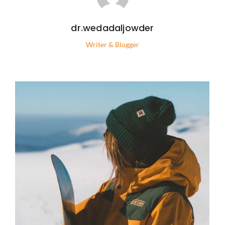
dr.wedadaljowder
Writer & Blogger