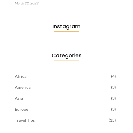
March 22, 2022
Instagram
Categories
Africa
(4)
America
(3)
Asia
(3)
Europe
(3)
Travel Tips
(15)