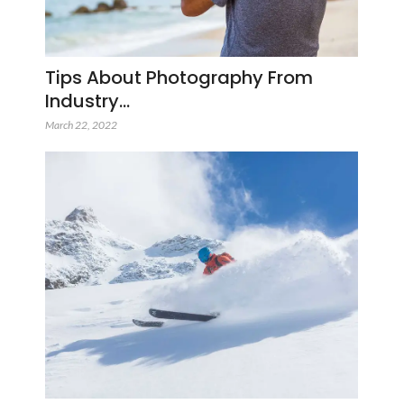
Tips About Photography From
Industry…
March 22, 2022