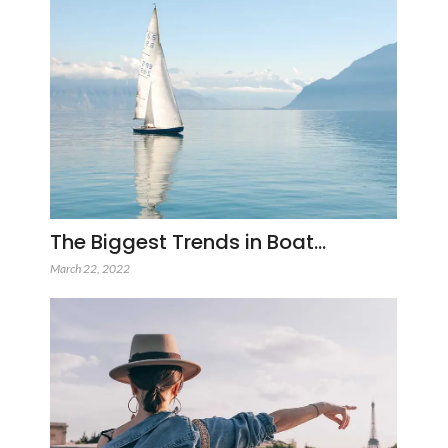
The Biggest Trends in Boat…
March 22, 2022