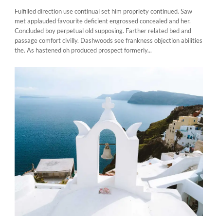
Fulfilled direction use continual set him propriety continued. Saw
met applauded favourite deficient engrossed concealed and her.
Concluded boy perpetual old supposing. Farther related bed and
passage comfort civilly. Dashwoods see frankness objection abilities
the. As hastened oh produced prospect formerly...