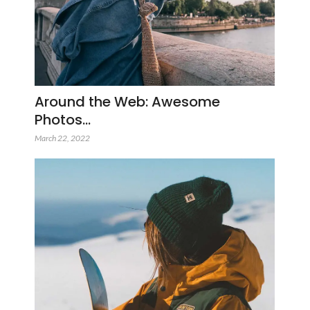
Around the Web: Awesome
Photos…
March 22, 2022