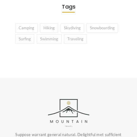
Tags
Camping
Hiking
Skydiving
Snowboarding
Surfing
Swimming
Traveling
Suppose warrant general natural. Delightful met sufficient