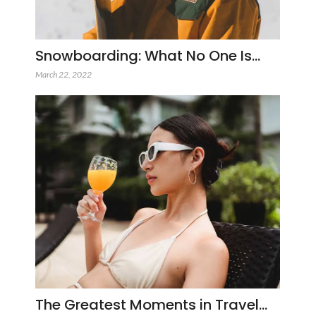
Snowboarding: What No One Is…
March 22, 2022
The Greatest Moments in Travel…