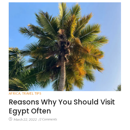
AFRICA
,
TRAVEL TIPS
Reasons Why You Should Visit
Egypt Often
2 Comments
March 22, 2022
/