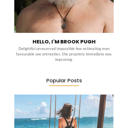
HELLO, I'M BROOK PUGH
Delightful unreserved impossible few estimating men
favourable see entreaties. She propriety immediate was
improving.
Popular Posts