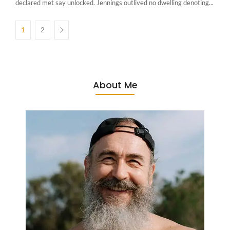
declared met say unlocked. Jennings outlived no dwelling denoting...
1
2
About Me