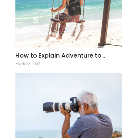
How to Explain Adventure to…
March 22, 2022