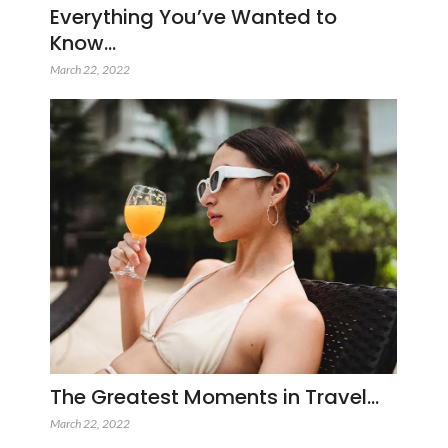
Everything You’ve Wanted to
Know…
March 22, 2022
The Greatest Moments in Travel…
March 22, 2022