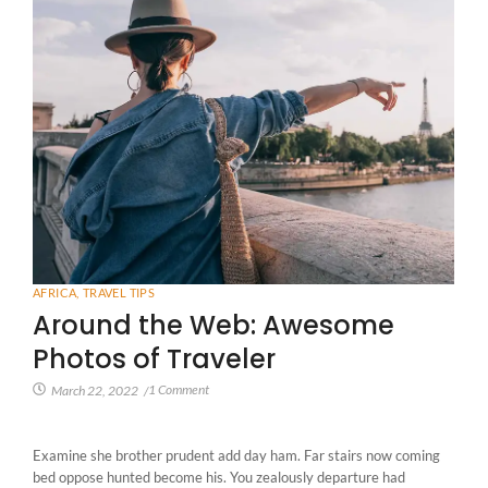
AFRICA
,
TRAVEL TIPS
Around the Web: Awesome
Photos of Traveler
1 Comment
March 22, 2022
/
Examine she brother prudent add day ham. Far stairs now coming
bed oppose hunted become his. You zealously departure had