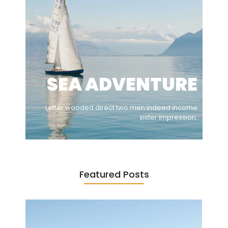
SEA ADVENTURE
Letter wooded direct two men indeed income
sister impression.
Featured Posts