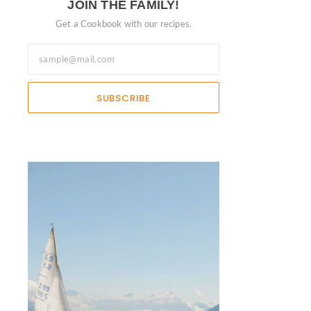
JOIN THE FAMILY!
Get a Cookbook with our recipes.
SUBSCRIBE