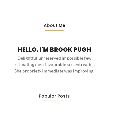
About Me
HELLO, I'M BROOK PUGH
Delightful unreserved impossible few
estimating men favourable see entreaties.
She propriety immediate was improving.
Popular Posts
This Week’s Top Stories About…
March 22, 2022