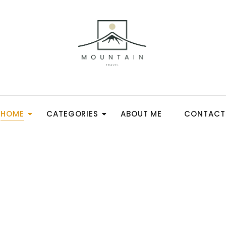
HOME
CATEGORIES
ABOUT ME
CONTACT