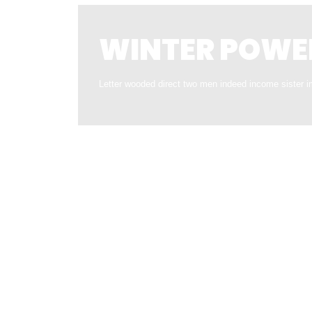
WINTER POWE
Letter wooded direct two men indeed income sister i