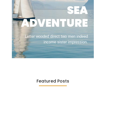
SEA
ADVENTURE
Letter wooded direct two men indeed
income sister impression.
Featured Posts
The Greatest Moments in Travel…
March 22, 2022