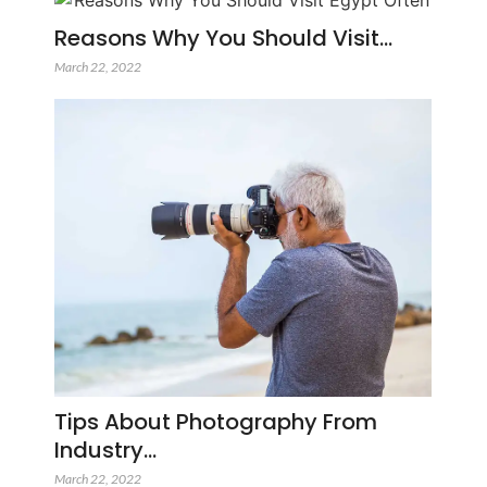
Reasons Why You Should Visit…
March 22, 2022
Tips About Photography From
Industry…
March 22, 2022