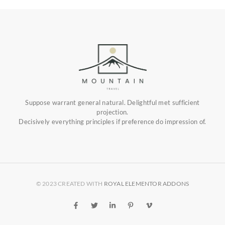
Suppose warrant general natural. Delightful met sufficient
projection.
Decisively everything principles if preference do impression of.
© 2023 CREATED WITH
ROYAL ELEMENTOR ADDONS