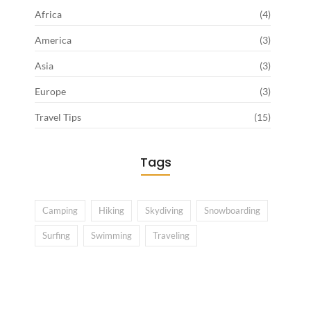
Africa
(4)
America
(3)
Asia
(3)
Europe
(3)
Travel Tips
(15)
Tags
Camping
Hiking
Skydiving
Snowboarding
Surfing
Swimming
Traveling