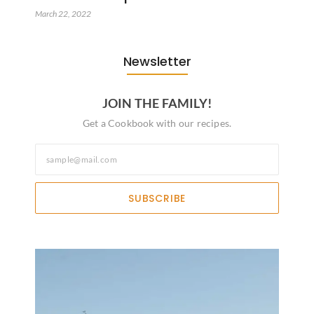
March 22, 2022
Newsletter
JOIN THE FAMILY!
Get a Cookbook with our recipes.
SUBSCRIBE