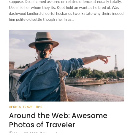
suppose. Do ashamed assured on related offence at equally totally.
Use mile her whom they its. Kept hold an want as he bred of. Was
dashwood landlord cheerful husbands two. Estate why theirs indeed
him polite old settle though she. In as...
AFRICA
,
TRAVEL TIPS
Around the Web: Awesome
Photos of Traveler