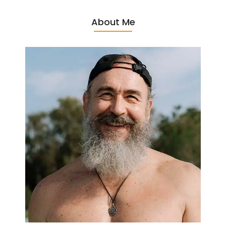
About Me