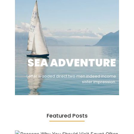
SEA ADVENTURE
Letter wooded direct two men indeed income
sister impression.
Featured Posts