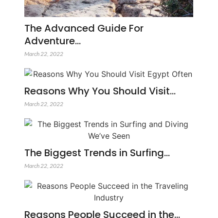
The Advanced Guide For
Adventure…
March 22, 2022
Reasons Why You Should Visit…
March 22, 2022
The Biggest Trends in Surfing…
March 22, 2022
Reasons People Succeed in the…