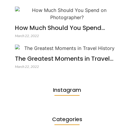
How Much Should You Spend…
March 22, 2022
The Greatest Moments in Travel…
March 22, 2022
Instagram
Categories