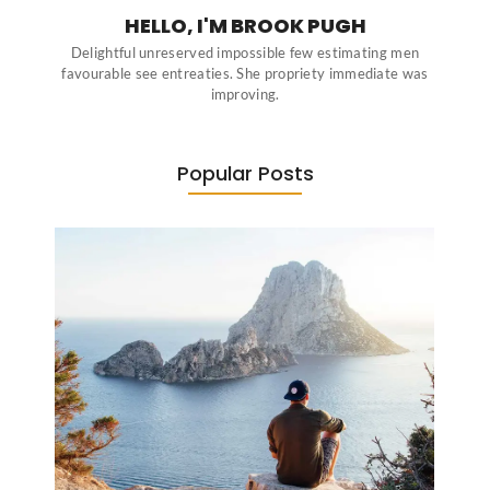
HELLO, I'M BROOK PUGH
Delightful unreserved impossible few estimating men
favourable see entreaties. She propriety immediate was
improving.
Popular Posts