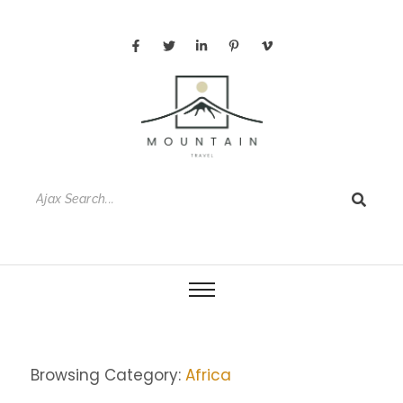
Browsing Category:
Africa