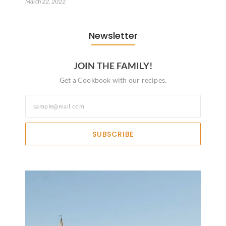
March 22, 2022
Newsletter
JOIN THE FAMILY!
Get a Cookbook with our recipes.
SUBSCRIBE