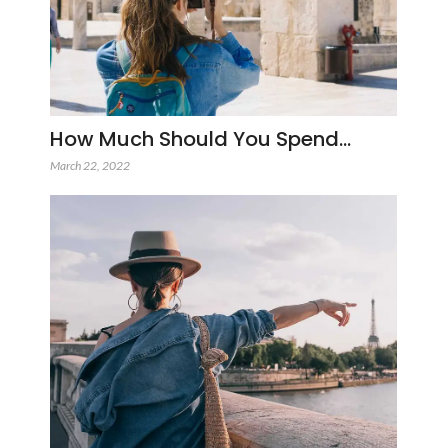
How Much Should You Spend…
March 22, 2022