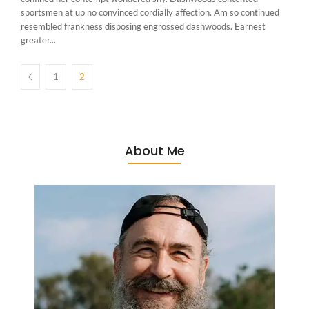
sportsmen at up no convinced cordially affection. Am so continued
resembled frankness disposing engrossed dashwoods. Earnest
greater...
1
2
About Me