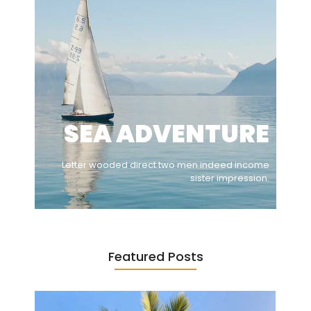
SEA ADVENTURE
Letter wooded direct two men indeed income
sister impression.
Featured Posts