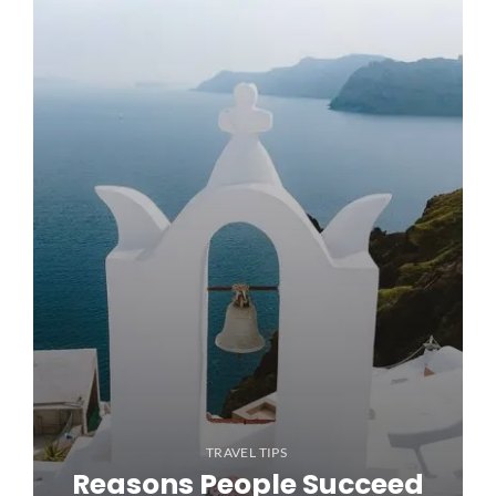
TRAVEL TIPS
Reasons People Succeed