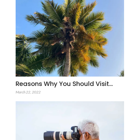
Reasons Why You Should Visit…
March 22, 2022