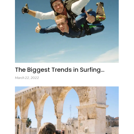
The Biggest Trends in Surfing…
March 22, 2022