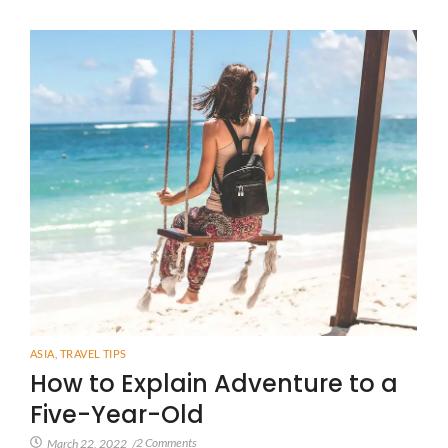
ASIA
,
TRAVEL TIPS
How to Explain Adventure to a
Five-Year-Old
2 Comments
March 22, 2022
/