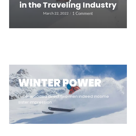
in the Traveling Industry
1 Comment
March 22, 2022
/
WINTER POWER
Letter wooded direct two men indeed income
sister impression.