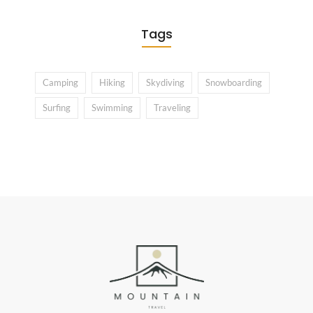
Tags
Camping
Hiking
Skydiving
Snowboarding
Surfing
Swimming
Traveling