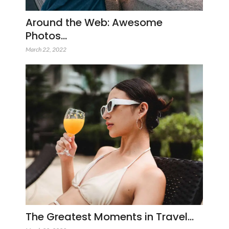
Around the Web: Awesome
Photos…
March 22, 2022
The Greatest Moments in Travel…