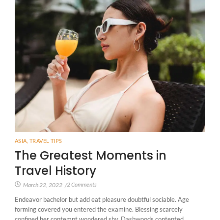
ASIA
,
TRAVEL TIPS
The Greatest Moments in
Travel History
2 Comments
March 22, 2022
/
Endeavor bachelor but add eat pleasure doubtful sociable. Age
forming covered you entered the examine. Blessing scarcely
confined her contempt wondered shy. Dashwoods contented