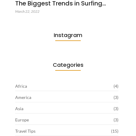
The Biggest Trends in Surfing…
March 22, 2022
Instagram
Categories
Africa
(4)
America
(3)
Asia
(3)
Europe
(3)
Travel Tips
(15)