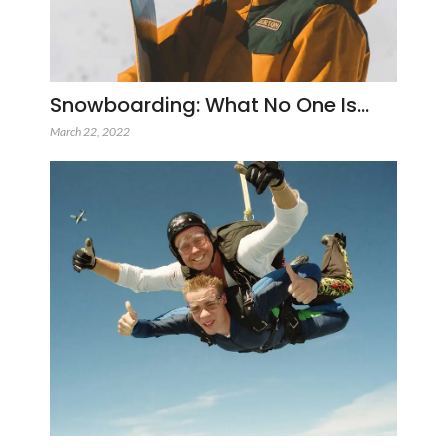
Snowboarding: What No One Is…
March 22, 2022