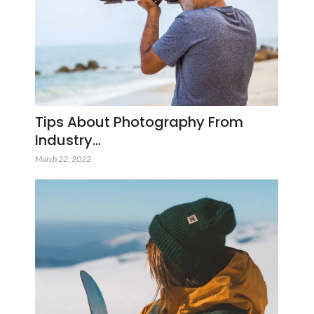
Tips About Photography From
Industry…
March 22, 2022