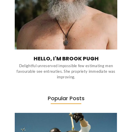
HELLO, I'M BROOK PUGH
Delightful unreserved impossible few estimating men
favourable see entreaties. She propriety immediate was
improving.
Popular Posts